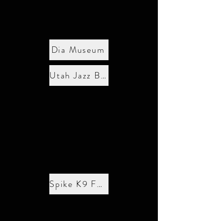
Dia Museum
Utah Jazz Basketball
Spike K9 Fund