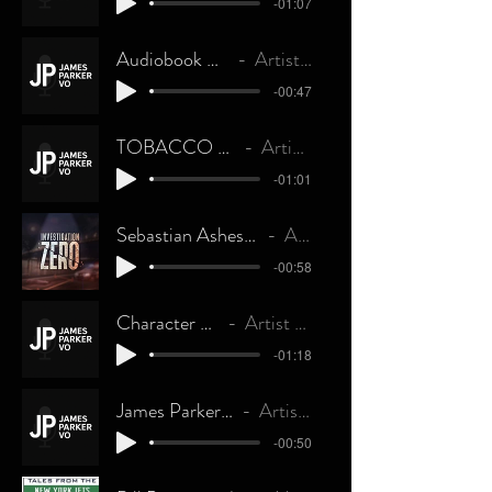
-01:07
Audiobook Narration
Artist Name
-00:47
TOBACCO QUIT LINE
Artist Name
-01:01
Sebastian Ashes - Voiced By James Parker
Artist Name
-00:58
Character Voices
Artist Name
-01:18
James Parker - Imaging
Artist Name
-00:50