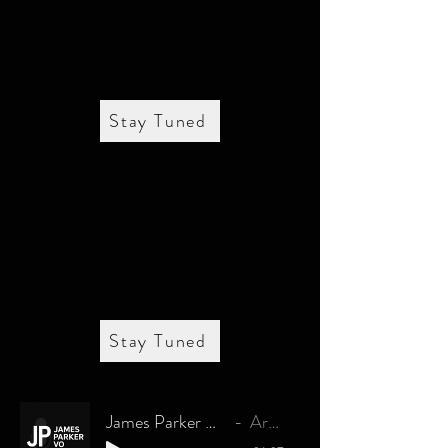
Stay Tuned
Stay Tuned
James Parker Commercial Demo
Artist Name