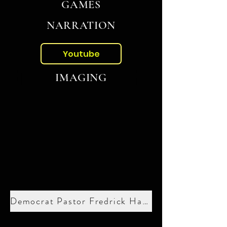
GAMES
NARRATION
Youtube
IMAGING
Democrat Pastor Fredrick Haynes III