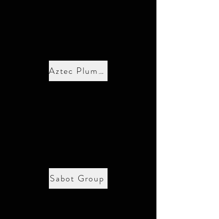
Aztec Plumbing
Sabot Group