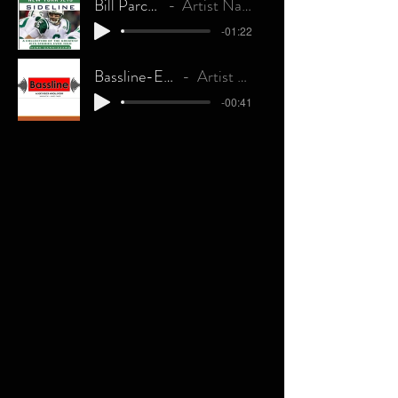
Bill Parcells
Artist Name
-01:22
Bassline-Explicit
Artist Name
-00:41