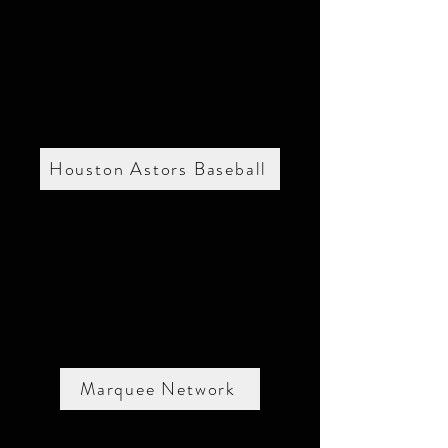
Houston Astors Baseball
Marquee Network